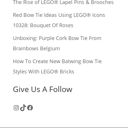
The Rise of LEGO® Lapel Pins & Brooches
:
Red Bow Tie Ideas Using LEGO® Icons
10328: Bouquet Of Roses
Unboxing: Purple Cork Bow Tie From
Brainbows Belgium
How To Create New Batwing Bow Tie
Styles With LEGO® Bricks
Give Us A Follow
Instagram
TikTok
Facebook