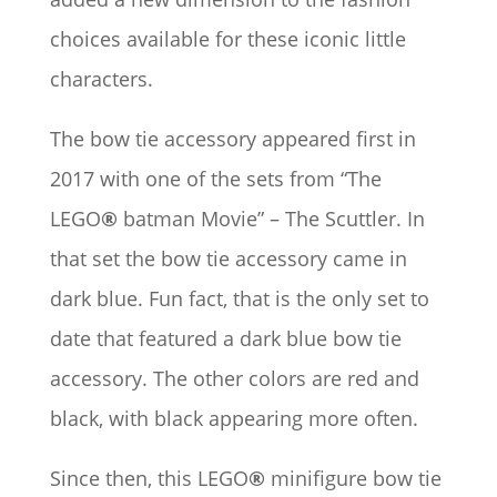
choices available for these iconic little
characters.
The bow tie accessory appeared first in
2017 with one of the sets from “The
LEGO
®
batman Movie” – The Scuttler. In
that set the bow tie accessory came in
dark blue. Fun fact, that is the only set to
date that featured a dark blue bow tie
accessory. The other colors are red and
black, with black appearing more often.
Since then, this LEGO
®
minifigure bow tie