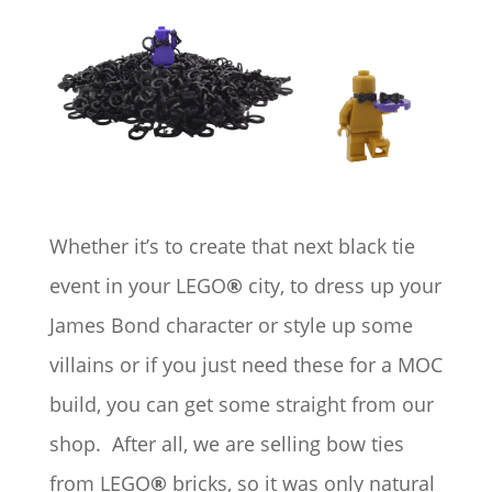
Whether it’s to create that next black tie
event in your LEGO
®
city, to dress up your
James Bond character or style up some
villains or if you just need these for a MOC
build, you can get some straight from our
shop. After all, we are selling bow ties
from LEGO
®
bricks, so it was only natural