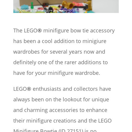
The LEGO
®
minifigure bow tie accessory
has been a cool addition to minigiure
wardrobes for several years now and
definitely one of the rarer additions to
have for your minifigure wardrobe.
LEGO
®
enthusiasts and collectors have
always been on the lookout for unique
and charming accessories to enhance
their minifigure creations and the LEGO
Minifigure Bowtie (ID 27151) is no