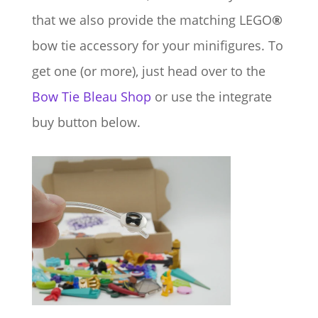
that we also provide the matching LEGO
®
bow tie accessory for your minifigures. To
get one (or more), just head over to the
Bow Tie Bleau Shop
or use the integrate
buy button below.