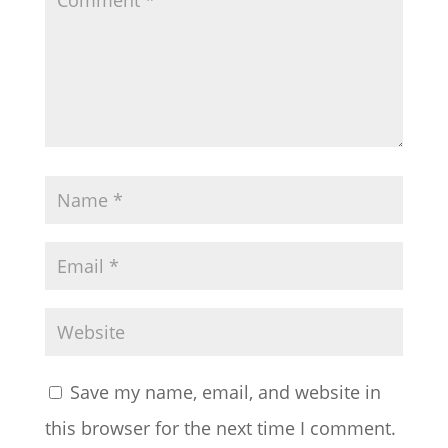
Save my name, email, and website in
this browser for the next time I comment.