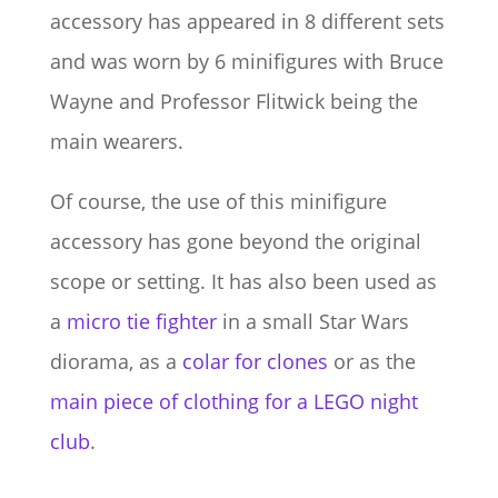
accessory has appeared in 8 different sets
and was worn by 6 minifigures with Bruce
Wayne and Professor Flitwick being the
main wearers.
Of course, the use of this minifigure
accessory has gone beyond the original
scope or setting. It has also been used as
a
micro tie fighter
in a small Star Wars
diorama, as a
colar for clones
or as the
main piece of clothing for a LEGO night
club
.