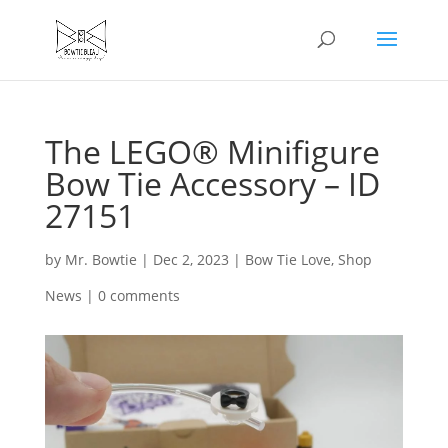
The LEGO® Minifigure
Bow Tie Accessory – ID
27151
by
Mr. Bowtie
|
Dec 2, 2023
|
Bow Tie Love
,
Shop
News
|
0 comments