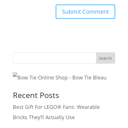
A
l
t
e
Search
r
n
a
Recent Posts
t
i
Best Gift For LEGO® Fans: Wearable
v
Bricks They’ll Actually Use
e