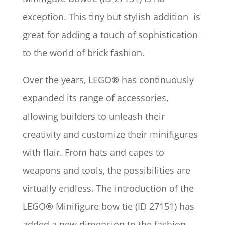
exception. This tiny but stylish addition is
great for adding a touch of sophistication
to the world of brick fashion.
Over the years, LEGO
®
has continuously
expanded its range of accessories,
allowing builders to unleash their
creativity and customize their minifigures
with flair. From hats and capes to
weapons and tools, the possibilities are
virtually endless. The introduction of the
LEGO
®
Minifigure bow tie (ID 27151) has
added a new dimension to the fashion