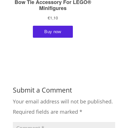
Submit a Comment
Your email address will not be published.
Required fields are marked
*