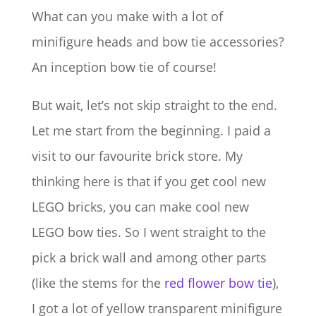
What can you make with a lot of
minifigure heads and bow tie accessories?
An inception bow tie of course!
But wait, let’s not skip straight to the end.
Let me start from the beginning. I paid a
visit to our favourite brick store. My
thinking here is that if you get cool new
LEGO bricks, you can make cool new
LEGO bow ties. So I went straight to the
pick a brick wall and among other parts
(like the stems for the
red flower bow tie
),
I got a lot of yellow transparent minifigure