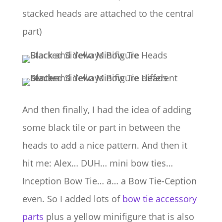
stacked heads are attached to the central
part)
And then finally, I had the idea of adding
some black tile or part in between the
heads to add a nice pattern. And then it
hit me: Alex… DUH… mini bow ties…
Inception Bow Tie… a… a Bow Tie-Ception
even. So I added lots of
bow tie accessory
parts
plus a yellow minifigure that is also