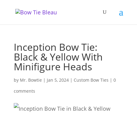
Inception Bow Tie:
Black & Yellow With
Minifigure Heads
by
Mr. Bowtie
|
Jan 5, 2024
|
Custom Bow Ties
|
0
comments