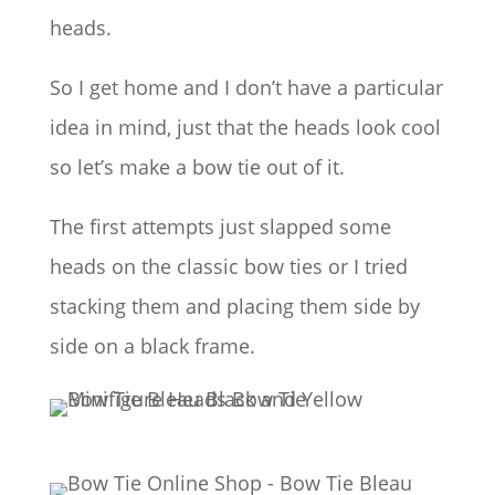
heads.
So I get home and I don’t have a particular
idea in mind, just that the heads look cool
so let’s make a bow tie out of it.
The first attempts just slapped some
heads on the classic bow ties or I tried
stacking them and placing them side by
side on a black frame.