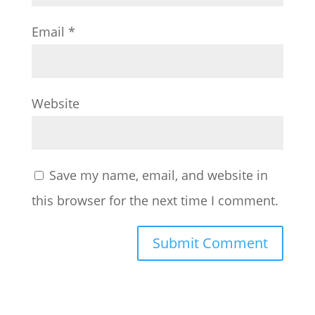
Email
*
Website
Save my name, email, and website in
this browser for the next time I comment.