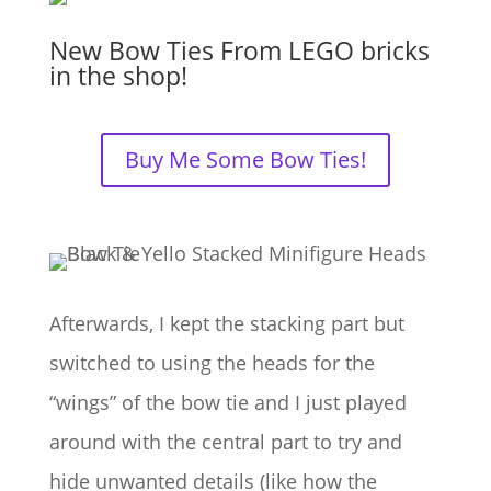
New Bow Ties From LEGO bricks
in the shop!
Buy Me Some Bow Ties!
Afterwards, I kept the stacking part but
switched to using the heads for the
“wings” of the bow tie and I just played
around with the central part to try and
hide unwanted details (like how the