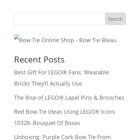
Search
Recent Posts
Best Gift For LEGO® Fans: Wearable
Bricks They’ll Actually Use
The Rise of LEGO® Lapel Pins & Brooches
Red Bow Tie Ideas Using LEGO® Icons
10328: Bouquet Of Roses
Unboxing: Purple Cork Bow Tie From