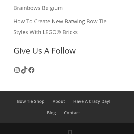
Brainbows Belgium
How To Create New Batwing Bow Tie
Styles With LEGO® Bricks
Give Us A Follow
Instagram
TikTok
Facebook
Bow Tie Shop
About
Have A Crazy Day!
Blog
Contact