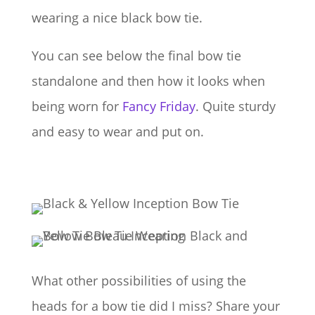
wearing a nice black bow tie.
You can see below the final bow tie
standalone and then how it looks when
being worn for
Fancy Friday
. Quite sturdy
and easy to wear and put on.
What other possibilities of using the
heads for a bow tie did I miss? Share your