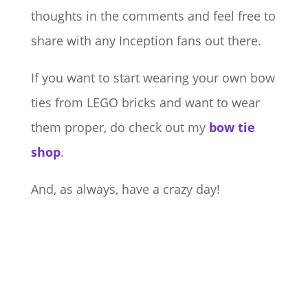
thoughts in the comments and feel free to
share with any Inception fans out there.
If you want to start wearing your own bow
ties from LEGO bricks and want to wear
them proper, do check out my
bow tie
shop
.
And, as always, have a crazy day!