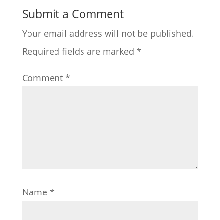
Submit a Comment
Your email address will not be published.
Required fields are marked
*
Comment
*
Name
*