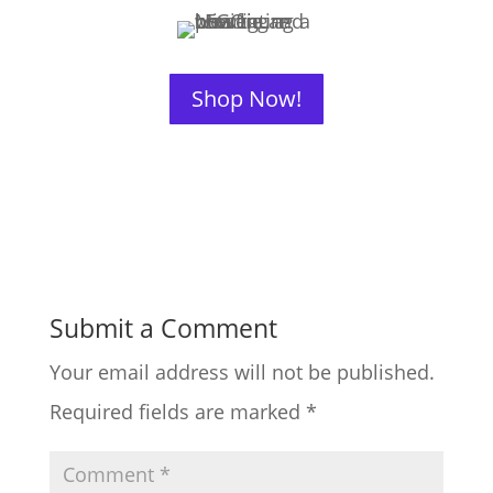
Shop Now!
Submit a Comment
Your email address will not be published.
Required fields are marked
*