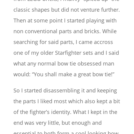
classic shapes but did not venture further.
Then at some point I started playing with
non conventional parts and bricks. While
searching for said parts, I came accross
one of my older Starfighter sets and I said
what any normal bow tie obsessed man
would: “You shall make a great bow tie!”
So I started disassembling it and keeping
the parts I liked most which also kept a bit
of the fighter’s identity. What I kept in the
end was very little, but enough and
essential to both form a cool looking bow