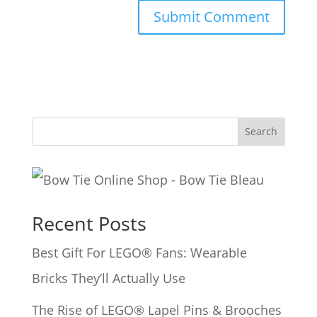
A
l
t
e
Search
r
n
a
Recent Posts
t
i
Best Gift For LEGO® Fans: Wearable
v
Bricks They’ll Actually Use
e
The Rise of LEGO® Lapel Pins & Brooches