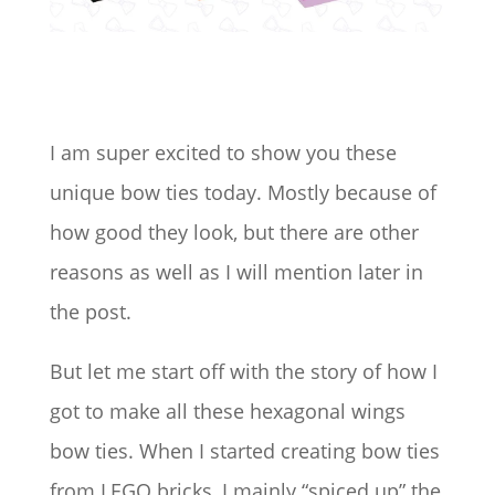
I am super excited to show you these
unique bow ties today. Mostly because of
how good they look, but there are other
reasons as well as I will mention later in
the post.
But let me start off with the story of how I
got to make all these hexagonal wings
bow ties. When I started creating bow ties
from LEGO bricks, I mainly “spiced up” the