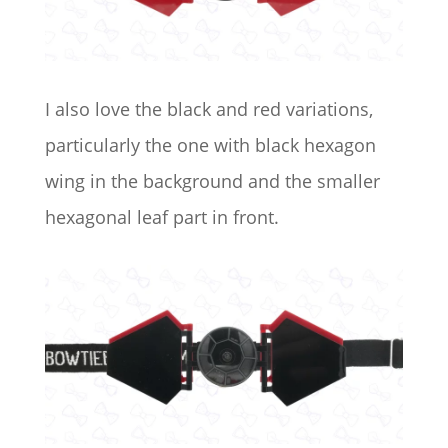
I also love the black and red variations,
particularly the one with black hexagon
wing in the background and the smaller
hexagonal leaf part in front.