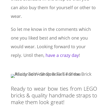
can also buy them for yourself or other to
wear.
So let me know in the comments which
one you liked best and which one you
would wear. Looking forward to your
reply. Until then,
have a crazy day
!
Ready to wear bow ties from LEGO
bricks & quality handmade straps to
make them look great!