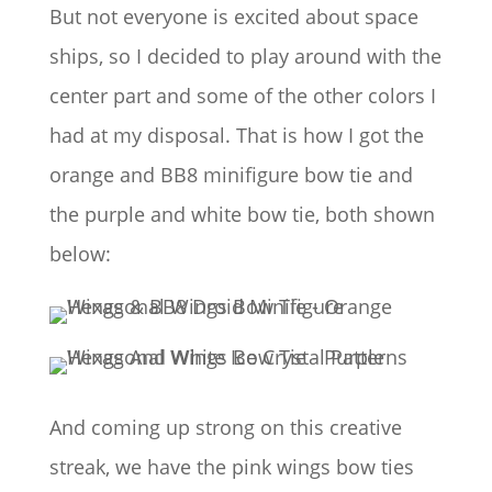
But not everyone is excited about space
ships, so I decided to play around with the
center part and some of the other colors I
had at my disposal. That is how I got the
orange and BB8 minifigure bow tie and
the purple and white bow tie, both shown
below:
And coming up strong on this creative
streak, we have the pink wings bow ties