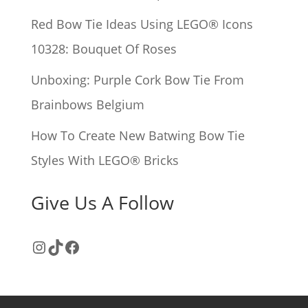
:
Red Bow Tie Ideas Using LEGO® Icons
10328: Bouquet Of Roses
Unboxing: Purple Cork Bow Tie From
Brainbows Belgium
How To Create New Batwing Bow Tie
Styles With LEGO® Bricks
Give Us A Follow
Instagram
TikTok
Facebook