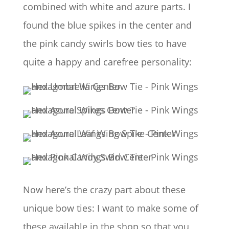
combined with white and azure parts. I
found the blue spikes in the center and
the pink candy swirls bow ties to have
quite a happy and carefree personality:
Now here’s the crazy part about these
unique bow ties: I want to make some of
these available in the shop so that you