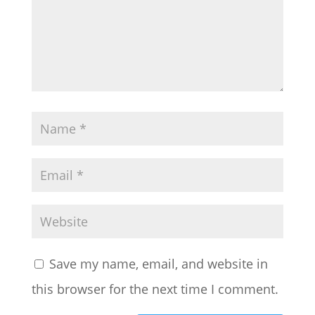
Save my name, email, and website in
this browser for the next time I comment.