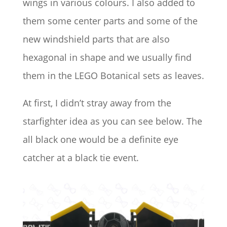
wings in various colours. I also added to
them some center parts and some of the
new windshield parts that are also
hexagonal in shape and we usually find
them in the LEGO Botanical sets as leaves.
At first, I didn’t stray away from the
starfighter idea as you can see below. The
all black one would be a definite eye
catcher at a black tie event.