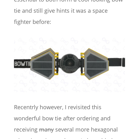
tie and still give hints it was a space
fighter before:
Recentrly however, I revisited this
wonderful bow tie after ordering and
receiving
many
several more hexagonal