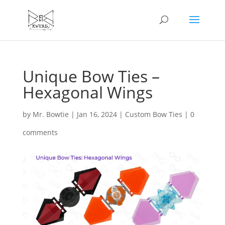
Unique Bow Ties –
Hexagonal Wings
by
Mr. Bowtie
|
Jan 16, 2024
|
Custom Bow Ties
|
0
comments