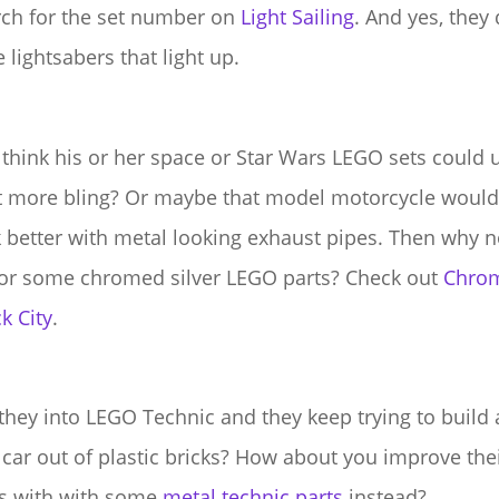
rch for the set number on
Light Sailing
. And yes, they
 lightsabers that light up.
think his or her space or Star Wars LEGO sets could 
it more bling? Or maybe that model motorcycle would
 better with metal looking exhaust pipes. Then why n
for some chromed silver LEGO parts? Check out
Chro
k City
.
they into LEGO Technic and they keep trying to build 
 car out of plastic bricks? How about you improve the
s with with some
metal technic parts
instead?