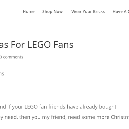
Home
Shop Now!
Wear Your Bricks
Have A 
eas For LEGO Fans
0 comments
and if your LEGO fan friends have already bought
they need, then you my friend, need some more Christ