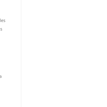
les
ns
a