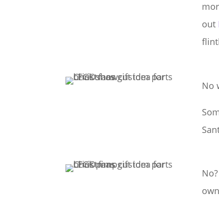
more
out
flin
No 
Some
San
No?
own