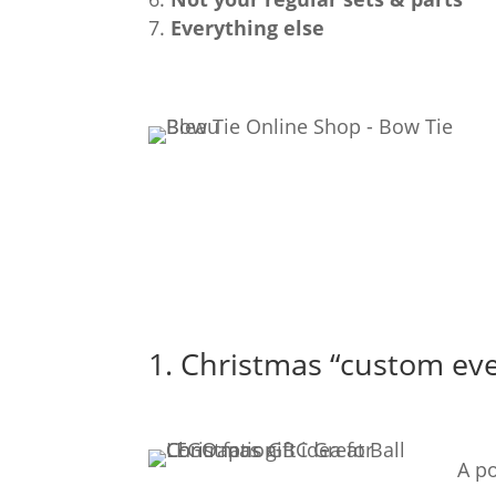
Everything else
1. Christmas “custom eve
A p