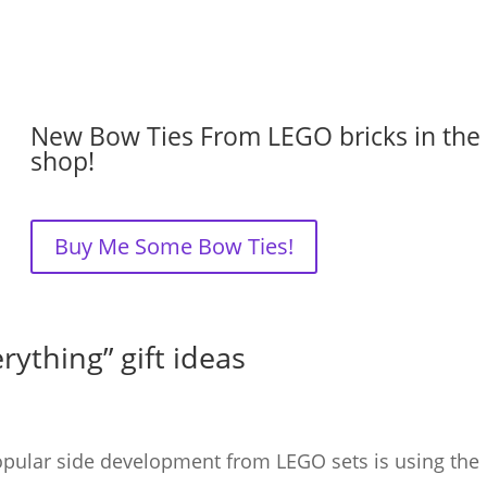
New Bow Ties From LEGO bricks in the
shop!
Buy Me Some Bow Ties!
rything” gift ideas
opular side development from LEGO sets is using the