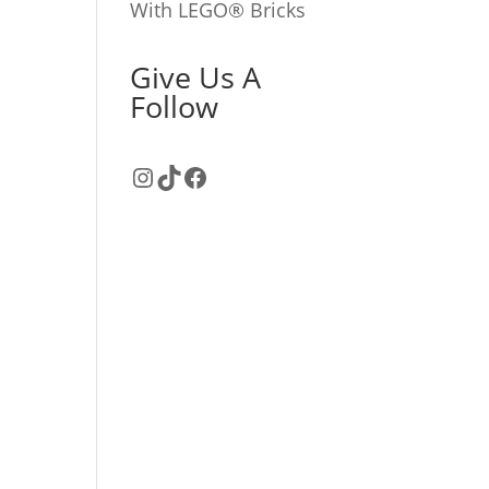
With LEGO® Bricks
Give Us A
Follow
Instagram
TikTok
Facebook