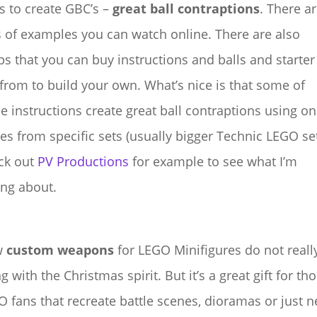
s to create GBC’s –
great ball contraptions
. There a
 of examples you can watch online. There are also
s that you can buy instructions and balls and starter
 from to build your own. What’s nice is that some of
e instructions create great ball contraptions using on
es from specific sets (usually bigger Technic LEGO set
ck out
PV Productions
for example to see what I’m
ing about.
w
custom weapons
for LEGO Minifigures do not reall
g with the Christmas spirit. But it’s a great gift for th
 fans that recreate battle scenes, dioramas or just 