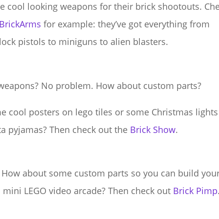
 cool looking weapons for their brick shootouts. Ch
BrickArms
for example: they’ve got everything from
tlock pistols to miniguns to alien blasters.
weapons? No problem. How about custom parts?
 cool posters on lego tiles or some Christmas lights
ta pyjamas? Then check out the
Brick Show
.
 How about some custom parts so you can build you
 mini LEGO video arcade? Then check out
Brick Pimp