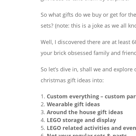
So what gifts do we buy or get for th
sets? (note: this is a joke as we all
Well, I discovered there are at least
your brick obsessed family and frien
So let’s dive in, shall we and explore
christmas gift ideas into:
Custom everything – custom par
Wearable gift ideas
Around the house gift ideas
LEGO storage and display
LEGO related activities and eve
Not your regular sets & parts