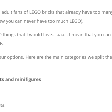
e adult fans of LEGO bricks that already have too man
 know you can never have too much LEGO).
 60 things that I would love… aaa… I mean that you can
ds.
 our options. Here are the main categories we split th
ts and minifigures
nts