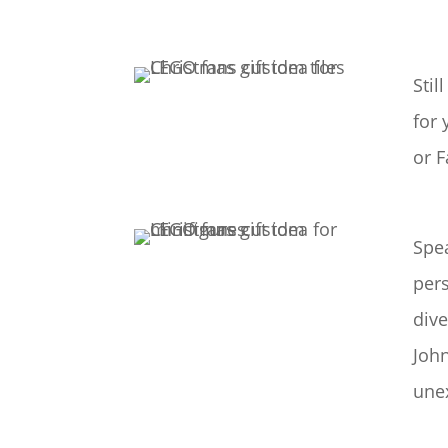
Stil
for 
or F
Spea
pers
dive
John
une