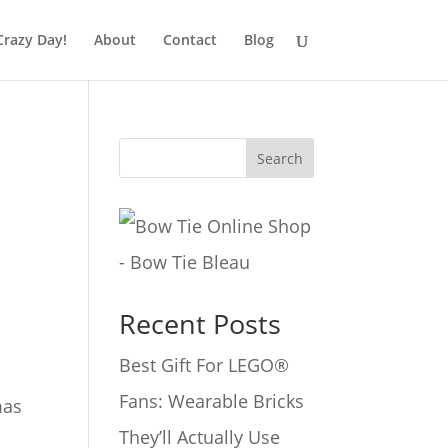
Crazy Day!
About
Contact
Blog
Search
Recent Posts
Best Gift For LEGO®
Fans: Wearable Bricks
mas
They’ll Actually Use