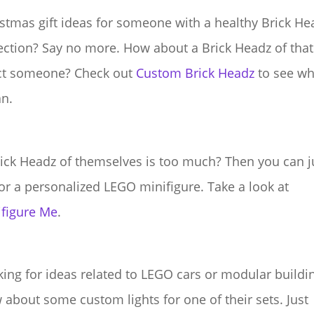
stmas gift ideas for someone with a healthy Brick He
ection? Say no more. How about a Brick Headz of that
ct someone? Check out
Custom Brick Headz
to see wh
n.
ick Headz of themselves is too much? Then you can j
or a personalized LEGO minifigure. Take a look at
ifigure Me
.
ing for ideas related to LEGO cars or modular buildi
about some custom lights for one of their sets. Just