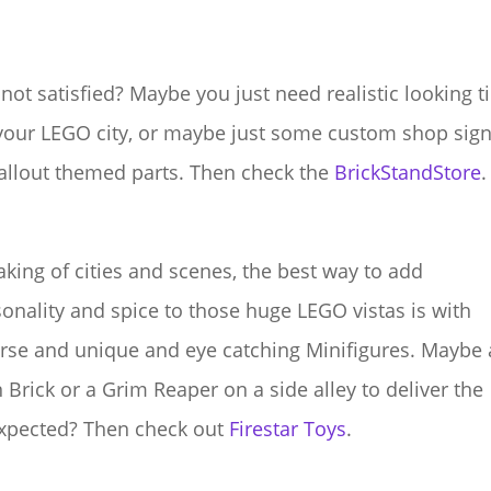
l not satisfied? Maybe you just need realistic looking ti
your LEGO city, or maybe just some custom shop sig
allout themed parts. Then check the
BrickStandStore
.
king of cities and scenes, the best way to add
onality and spice to those huge LEGO vistas is with
rse and unique and eye catching Minifigures. Maybe 
 Brick or a Grim Reaper on a side alley to deliver the
xpected? Then check out
Firestar Toys
.