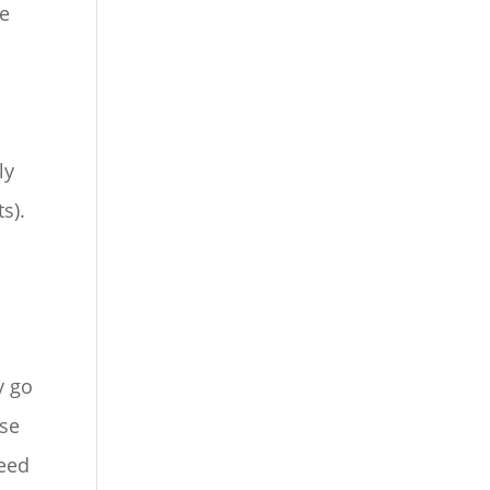
re
ly
s).
y go
ose
need