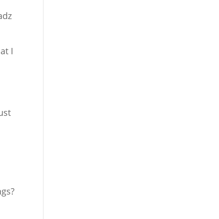
adz
at I
ust
ngs?