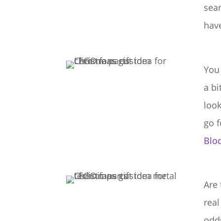
sea
have
You 
a b
look
go 
Bloc
Are 
real
odd