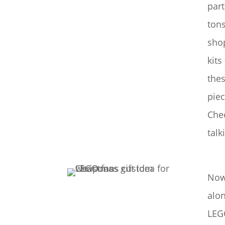
part
tons
shop
kits
thes
piec
Che
talk
No
alon
LEGO