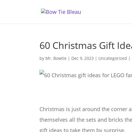
60 Christmas Gift Id
by
Mr. Bowtie
|
Dec 9, 2023
|
Uncategorized
|
Christmas is just around the corner 
themselves all the sets and bricks 
gift ideas to take them by surprise.