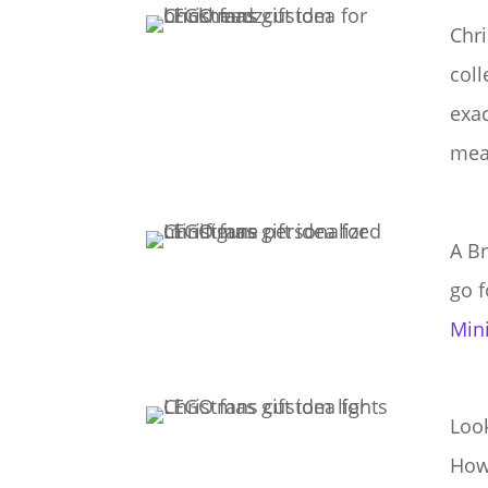
Chri
coll
exa
mea
A Br
go f
Min
Look
How 