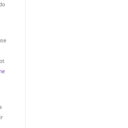
 do
use
ot
me
a
ir