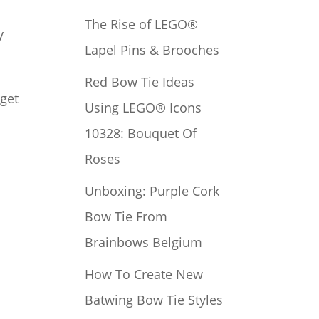
The Rise of LEGO®
y
Lapel Pins & Brooches
Red Bow Tie Ideas
 get
Using LEGO® Icons
10328: Bouquet Of
Roses
e
Unboxing: Purple Cork
Bow Tie From
Brainbows Belgium
How To Create New
Batwing Bow Tie Styles